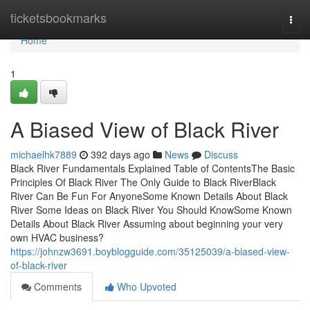
Home
ticketsbookmarks
Togg
navi
Home
1
A Biased View of Black River
michaelhk7889
392 days ago
News
Discuss
Black River Fundamentals Explained Table of ContentsThe Basic
Principles Of Black River The Only Guide to Black RiverBlack
River Can Be Fun For AnyoneSome Known Details About Black
River Some Ideas on Black River You Should KnowSome Known
Details About Black River Assuming about beginning your very
own HVAC business?
https://johnzw3691.boyblogguide.com/35125039/a-biased-view-
of-black-river
Comments
Who Upvoted