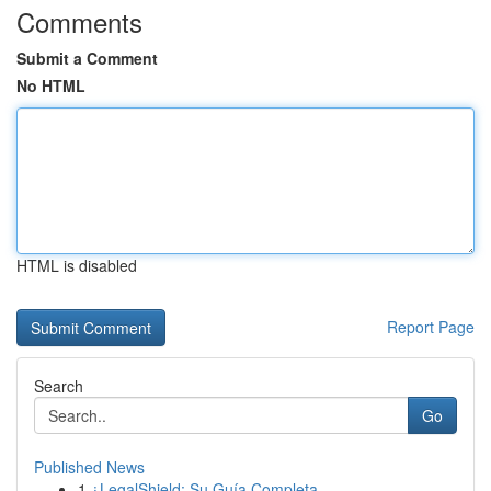
Comments
Submit a Comment
No HTML
HTML is disabled
Report Page
Search
Go
Published News
1
¿LegalShield: Su Guía Completa