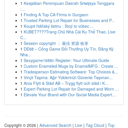
1
Keajaiban Perempuan Daerah Sriwijaya Tenggara
:...
1
Finding A Top CA Firms in Gurgaon
1
Trusted Parking Lot Repair for Businesses and P...
1
Koupit řidičský listinu : Stojí to vůbec ...
1
KUBET????️Trang Chủ Nhà Cái Ku Thể Thao, Live
C...
1
Session copyright ： 最佳 资源 收录
1
DE88 – Cổng Game Đổi Thưởng Uy Tín, Đăng Ký
Nha...
1
Sexygame1688n Register: Your Ultimate Guide
1
Custom Enameled Mugs by EnamelMFG : Create ...
1
Tradesperson Estimating Software: Top Choices &...
1
Vinçli Taşıma: Ağır Yüklerinizi Güvenle Taşıman...
1
Aros Flytt & Städ AB – Trygg flytt och städ i K...
1
Expert Parking Lot Repair for Damaged and Worn ...
1
Elevate Your Brand with Our Social Media Expert...
Copyright © 2026 |
Advanced Search
|
Live
|
Tag Cloud
|
Top