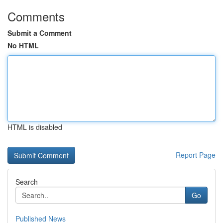
Comments
Submit a Comment
No HTML
HTML is disabled
Report Page
Search
Go
Published News