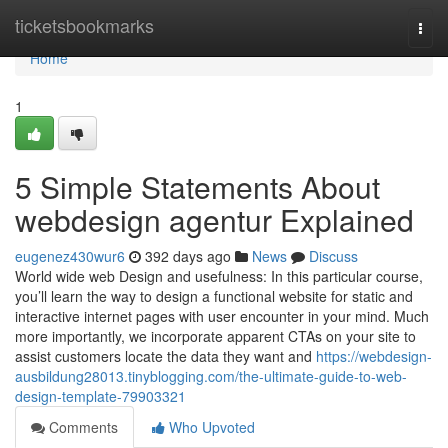
Home
ticketsbookmarks
Togg
navi
Home
1
5 Simple Statements About
webdesign agentur Explained
eugenez430wur6
392 days ago
News
Discuss
World wide web Design and usefulness: In this particular course,
you’ll learn the way to design a functional website for static and
interactive internet pages with user encounter in your mind. Much
more importantly, we incorporate apparent CTAs on your site to
assist customers locate the data they want and
https://webdesign-
ausbildung28013.tinyblogging.com/the-ultimate-guide-to-web-
design-template-79903321
Comments
Who Upvoted