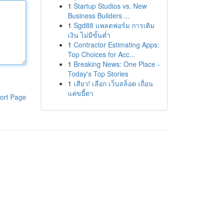
1
Startup Studios vs. New
Business Builders ...
1
Sgd88 แพลตฟอร์ม การเติม
เงิน ไม่มีขั้นต่ำ
1
Contractor Estimating Apps:
Top Choices for Acc...
1
Breaking News: One Place -
Today's Top Stories
1
เสียว! เลือก เว็บสล็อต เถื่อน
แค่ขยี้ตา
ort Page