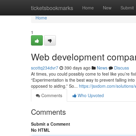
Home
ticketsbookmarks
Home
New
Submit
Home
1
Web development compan
scottq234dvr7
390 days ago
News
Discuss
At times, you could possibly come to feel like you’re fix
“Experimentation is the best way to prevent falling in
opposed to aiding.” So...
https://jsxdom.com/solutions
Comments
Who Upvoted
Comments
Submit a Comment
No HTML