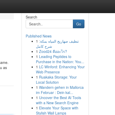
Search
Go
Published News
1
تنظيف صهاريج المياه بمكة:
شرح كامل
1
Zood24 คืออะไร?
1
Leading Peptides to
Purchase in the Nation: You...
 same.
1
LC Winford: Enhancing Your
ou as
Web Presence
1
Ruakaka Storage: Your
Local Solution
1
Wandern gehen in Mallorca
im Februar : Dein kal...
1
Uncover the Best AI Tools
with a New Search Engine
1
Elevate Your Space with
Stylish Wall Lamps