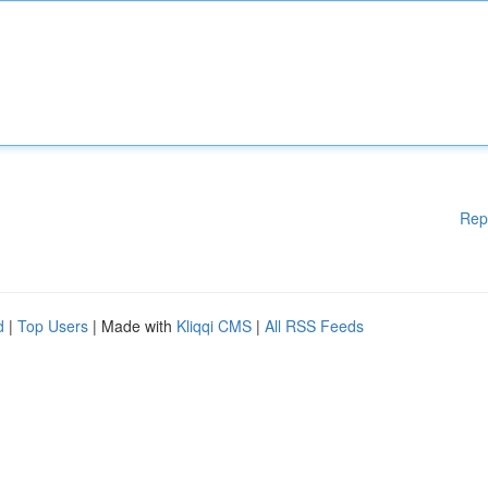
Rep
d
|
Top Users
| Made with
Kliqqi CMS
|
All RSS Feeds