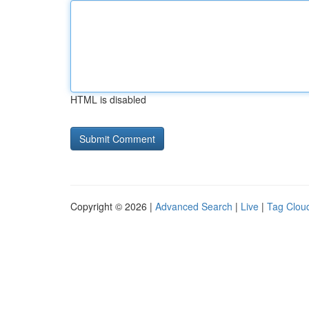
HTML is disabled
Copyright © 2026 |
Advanced Search
|
Live
|
Tag Clou