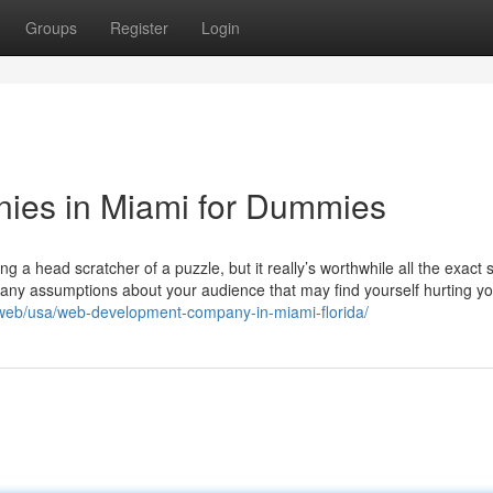
Groups
Register
Login
ies in Miami for Dummies
ing a head scratcher of a puzzle, but it really’s worthwhile all the exact
to any assumptions about your audience that may find yourself hurting y
/web/usa/web-development-company-in-miami-florida/