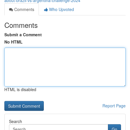
about-brazil-vs-argentina-challenge-2024
Comments
Who Upvoted
Comments
Submit a Comment
No HTML
HTML is disabled
Report Page
Search
Go