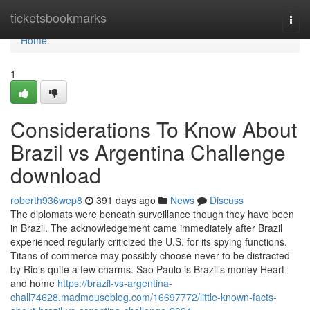
Home
ticketsbookmarks
Togg
navi
Home
1
Considerations To Know About
Brazil vs Argentina Challenge
download
roberth936wep8
391 days ago
News
Discuss
The diplomats were beneath surveillance though they have been
in Brazil. The acknowledgement came immediately after Brazil
experienced regularly criticized the U.S. for its spying functions.
Titans of commerce may possibly choose never to be distracted
by Rio’s quite a few charms. Sao Paulo is Brazil’s money Heart
and home
https://brazil-vs-argentina-
chall74628.madmouseblog.com/16697772/little-known-facts-