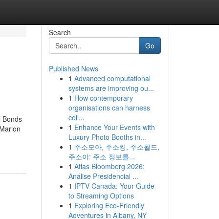
Search
Go
Published News
1
Advanced computational
systems are improving ou...
1
How contemporary
organisations can harness
coll...
l Bonds
1
Enhance Your Events with
 Marion
Luxury Photo Booths in...
1
주소모아, 주소킹, 주소월드,
주소야: 주소 정보를...
1
Atlas Bloomberg 2026:
Análise Presidencial ...
1
IPTV Canada: Your Guide
to Streaming Options
1
Exploring Eco-Friendly
Adventures in Albany, NY