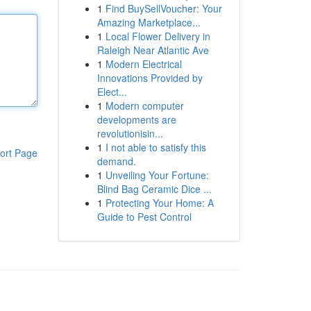
1
Find BuySellVoucher: Your
Amazing Marketplace...
1
Local Flower Delivery in
Raleigh Near Atlantic Ave
1
Modern Electrical
Innovations Provided by
Elect...
1
Modern computer
developments are
revolutionisin...
1
I not able to satisfy this
ort Page
demand.
1
Unveiling Your Fortune:
Blind Bag Ceramic Dice ...
1
Protecting Your Home: A
Guide to Pest Control