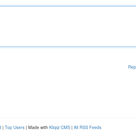
Rep
d
|
Top Users
| Made with
Kliqqi CMS
|
All RSS Feeds