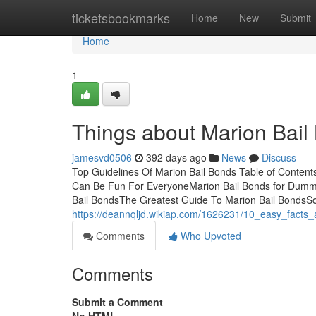
Home
ticketsbookmarks
Home
New
Submit
Home
1
Things about Marion Bail
jamesvd0506
392 days ago
News
Discuss
Top Guidelines Of Marion Bail Bonds Table of Conten
Can Be Fun For EveryoneMarion Bail Bonds for Dummi
Bail BondsThe Greatest Guide To Marion Bail Bonds
https://deannqljd.wikiap.com/1626231/10_easy_fact
Comments
Who Upvoted
Comments
Submit a Comment