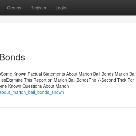
Groups
Register
Login
 Bonds
tsSome Known Factual Statements About Marion Bail Bonds Marion Bai
esExamine This Report on Marion Bail BondsThe 7-Second Trick For
Some Known Questions About Marion
s_about_marion_bail_bonds_shown