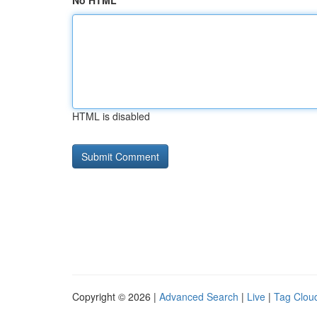
No HTML
HTML is disabled
Copyright © 2026 |
Advanced Search
|
Live
|
Tag Clou