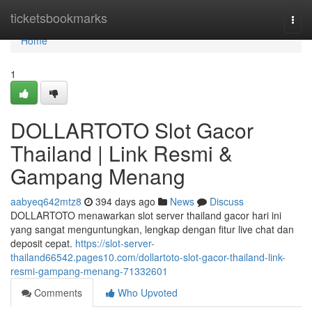
Home
ticketsbookmarks
Togg
navi
Home
1
DOLLARTOTO Slot Gacor
Thailand | Link Resmi &
Gampang Menang
aabyeq642mtz8
394 days ago
News
Discuss
DOLLARTOTO menawarkan slot server thailand gacor hari ini
yang sangat menguntungkan, lengkap dengan fitur live chat dan
deposit cepat.
https://slot-server-
thailand66542.pages10.com/dollartoto-slot-gacor-thailand-link-
resmi-gampang-menang-71332601
Comments
Who Upvoted