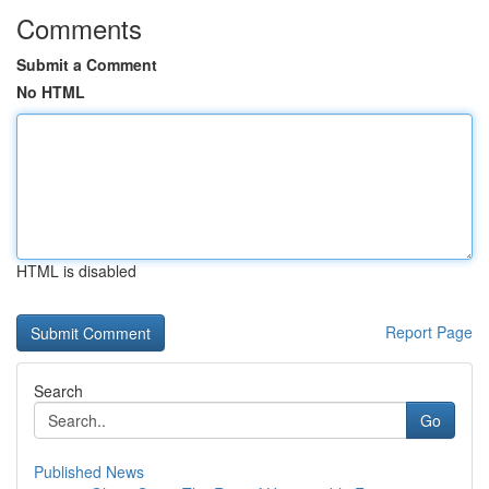
Comments
Submit a Comment
No HTML
HTML is disabled
Report Page
Search
Go
Published News