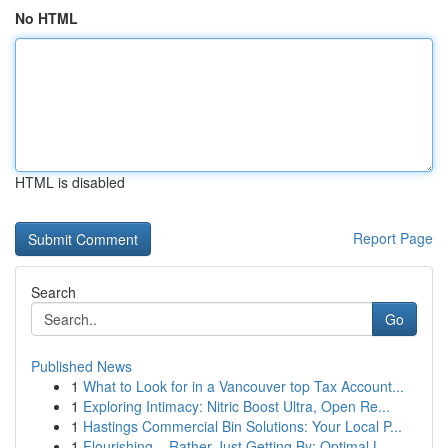
No HTML
HTML is disabled
Report Page
Search
Go
Published News
1
What to Look for in a Vancouver top Tax Account...
1
Exploring Intimacy: Nitric Boost Ultra, Open Re...
1
Hastings Commercial Bin Solutions: Your Local P...
1
Flourishing – Rather Just Getting By: Optimal L...