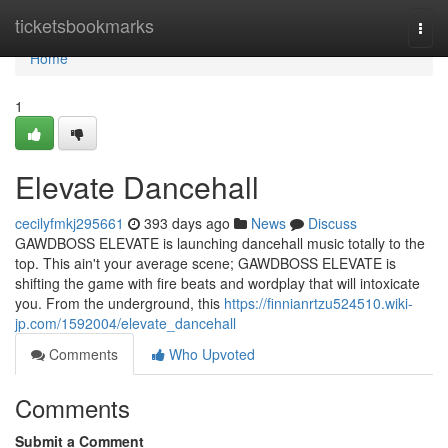
Home
ticketsbookmarks
Togg
navi
Home
1
Elevate Dancehall
cecilyfmkj295661
393 days ago
News
Discuss
GAWDBOSS ELEVATE is launching dancehall music totally to the
top. This ain't your average scene; GAWDBOSS ELEVATE is
shifting the game with fire beats and wordplay that will intoxicate
you. From the underground, this
https://finnianrtzu524510.wiki-
jp.com/1592004/elevate_dancehall
Comments
Who Upvoted
Comments
Submit a Comment