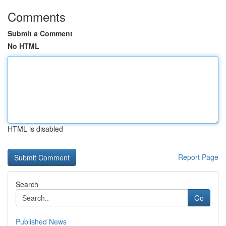
Comments
Submit a Comment
No HTML
HTML is disabled
Report Page
Search
Go
Published News