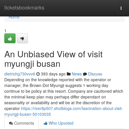
Home
ticketsbookmarks
Togg
navi
Home
1
An Unbiased View of visit
myungji busan
dietrichg730vvv6
393 days ago
News
Discuss
Depending on the knowledge reported with the operator or
manager, the Brown-Dot Myungji suggests 1 working day
continue to be policy at this resort. Company are cautioned which
the minimal keep plan may perhaps differ dependant on
seasonality or availability and will be at the discretion of the
operator
https://river8p507.shotblogs.com/fascination-about-visit-
myungji-busan-50103035
Comments
Who Upvoted