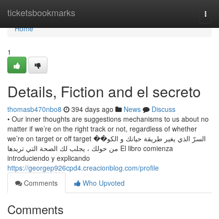
Home
ticketsbookmarks
Togg
navi
Home
1
Details, Fiction and el secreto
thomasb470nbo8
394 days ago
News
Discuss
• Our inner thoughts are suggestions mechanisms to us about no
matter if we’re on the right track or not, regardless of whether
we’re on target or off target السرّ الذي يغير طريقة حياتك و الكو��
من حولك ، يجلب لك الصحة التي تريدها El libro comienza
introduciendo y explicando
https://georgep926cpd4.creacionblog.com/profile
Comments
Who Upvoted
Comments