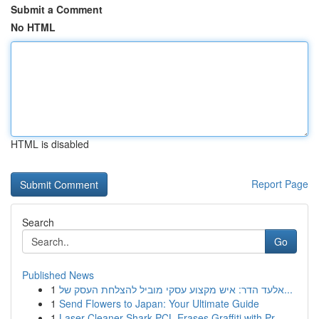
Submit a Comment
No HTML
HTML is disabled
Report Page
Search
Go
Published News
1
אלעד הדר: איש מקצוע עסקי מוביל להצלחת העסק של...
1
Send Flowers to Japan: Your Ultimate Guide
1
Laser Cleaner Shark PCL Erases Graffiti with Pr...