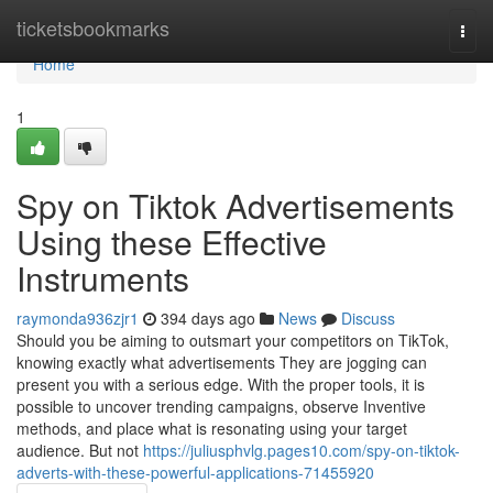
Home
ticketsbookmarks
Togg
navi
Home
1
Spy on Tiktok Advertisements
Using these Effective
Instruments
raymonda936zjr1
394 days ago
News
Discuss
Should you be aiming to outsmart your competitors on TikTok,
knowing exactly what advertisements They are jogging can
present you with a serious edge. With the proper tools, it is
possible to uncover trending campaigns, observe Inventive
methods, and place what is resonating using your target
audience. But not
https://juliusphvlg.pages10.com/spy-on-tiktok-
adverts-with-these-powerful-applications-71455920