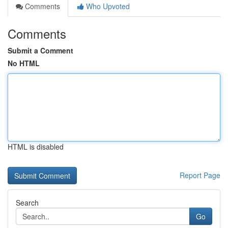
Comments
Who Upvoted
Comments
Submit a Comment
No HTML
HTML is disabled
Report Page
Search
Go