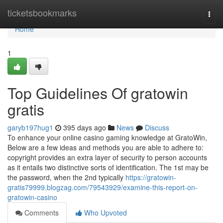
Home
ticketsbookmarks
Togg
navi
Home
1
Top Guidelines Of gratowin
gratis
garyb197hug1
395 days ago
News
Discuss
To enhance your online casino gaming knowledge at GratoWin,
Below are a few ideas and methods you are able to adhere to:
copyright provides an extra layer of security to person accounts
as it entails two distinctive sorts of identification. The 1st may be
the password, when the 2nd typically
https://gratowin-
gratis79999.blogzag.com/79543929/examine-this-report-on-
gratowin-casino
Comments
Who Upvoted