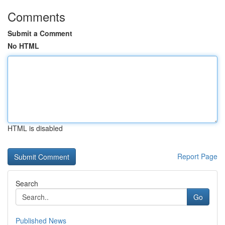
Comments
Submit a Comment
No HTML
HTML is disabled
Report Page
Search
Go
Published News