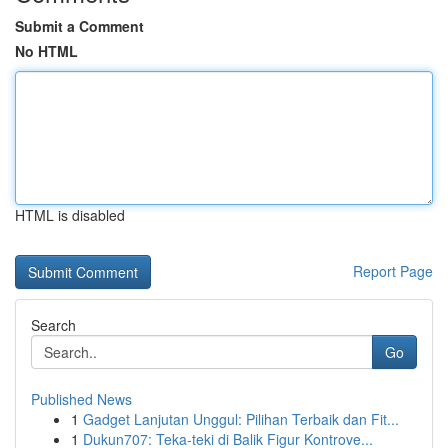
Submit a Comment
No HTML
HTML is disabled
Report Page
Search
Go
Published News
1
Gadget Lanjutan Unggul: Pilihan Terbaik dan Fit...
1
Dukun707: Teka-teki di Balik Figur Kontrove...