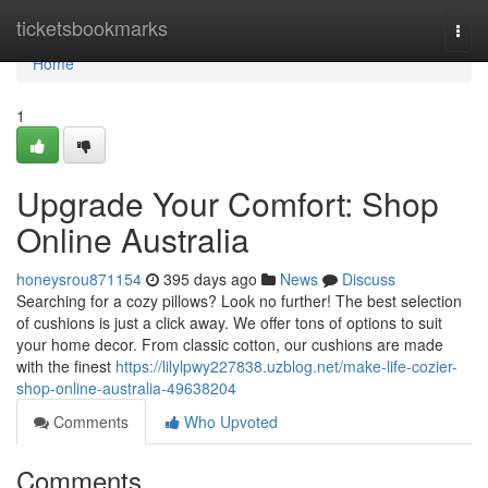
Home
ticketsbookmarks
Togg
navi
Home
1
Upgrade Your Comfort: Shop
Online Australia
honeysrou871154
395 days ago
News
Discuss
Searching for a cozy pillows? Look no further! The best selection
of cushions is just a click away. We offer tons of options to suit
your home decor. From classic cotton, our cushions are made
with the finest
https://lilylpwy227838.uzblog.net/make-life-cozier-
shop-online-australia-49638204
Comments
Who Upvoted
Comments