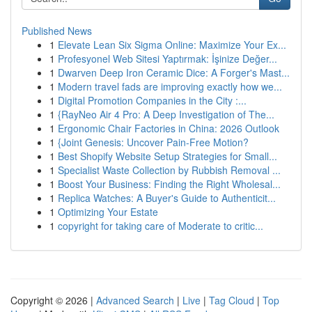
Published News
1
Elevate Lean Six Sigma Online: Maximize Your Ex...
1
Profesyonel Web Sitesi Yaptırmak: İşinize Değer...
1
Dwarven Deep Iron Ceramic Dice: A Forger's Mast...
1
Modern travel fads are improving exactly how we...
1
Digital Promotion Companies in the City :...
1
{RayNeo Air 4 Pro: A Deep Investigation of The...
1
Ergonomic Chair Factories in China: 2026 Outlook
1
{Joint Genesis: Uncover Pain-Free Motion?
1
Best Shopify Website Setup Strategies for Small...
1
Specialist Waste Collection by Rubbish Removal ...
1
Boost Your Business: Finding the Right Wholesal...
1
Replica Watches: A Buyer's Guide to Authenticit...
1
Optimizing Your Estate
1
copyright for taking care of Moderate to critic...
Copyright © 2026 |
Advanced Search
|
Live
|
Tag Cloud
|
Top