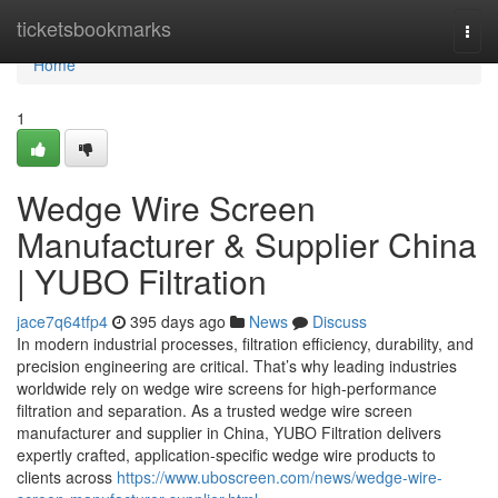
Home
ticketsbookmarks
Togg
navi
Home
1
Wedge Wire Screen
Manufacturer & Supplier China
| YUBO Filtration
jace7q64tfp4
395 days ago
News
Discuss
In modern industrial processes, filtration efficiency, durability, and
precision engineering are critical. That’s why leading industries
worldwide rely on wedge wire screens for high-performance
filtration and separation. As a trusted wedge wire screen
manufacturer and supplier in China, YUBO Filtration delivers
expertly crafted, application-specific wedge wire products to
clients across
https://www.uboscreen.com/news/wedge-wire-