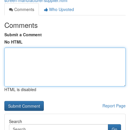
screen-manufacturer-supplier.html
Comments
Who Upvoted
Comments
Submit a Comment
No HTML
HTML is disabled
Report Page
Search
Go