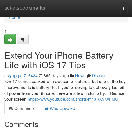
Home
ticketsbookmarks
Togg
navi
Home
1
Extend Your iPhone Battery
Life with iOS 17 Tips
asiyagqun716484
395 days ago
News
Discuss
iOS 17 comes packed with awesome features, but one of the key
improvements is battery life. If you're looking to get every last bit
of power from your iPhone, here are a few tricks to try: * Reduce
your screen
https://www.youtube.com/shorts/m1aRX5KvFMU
Comments
Who Upvoted
Comments