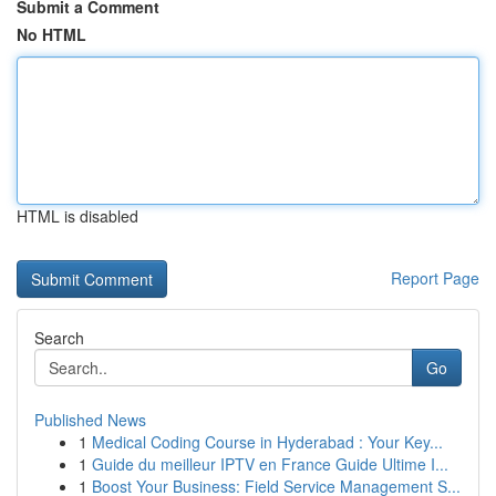
Submit a Comment
No HTML
HTML is disabled
Report Page
Search
Go
Published News
1
Medical Coding Course in Hyderabad : Your Key...
1
Guide du meilleur IPTV en France Guide Ultime I...
1
Boost Your Business: Field Service Management S...