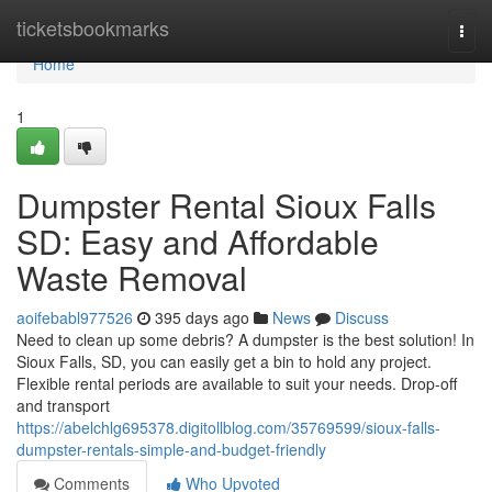
Home
ticketsbookmarks
Togg
navi
Home
1
Dumpster Rental Sioux Falls
SD: Easy and Affordable
Waste Removal
aoifebabl977526
395 days ago
News
Discuss
Need to clean up some debris? A dumpster is the best solution! In
Sioux Falls, SD, you can easily get a bin to hold any project.
Flexible rental periods are available to suit your needs. Drop-off
and transport
https://abelchlg695378.digitollblog.com/35769599/sioux-falls-
dumpster-rentals-simple-and-budget-friendly
Comments
Who Upvoted