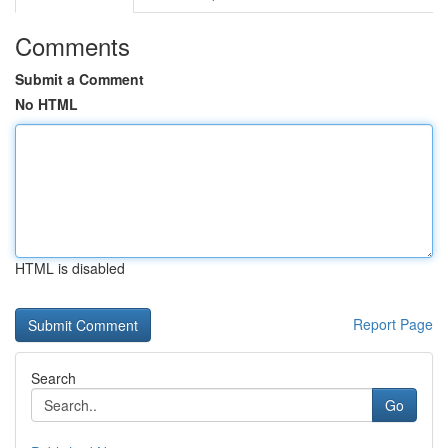
Comments
Submit a Comment
No HTML
HTML is disabled
Report Page
Search
Go