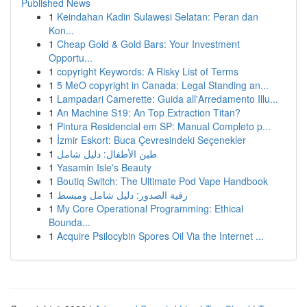
Published News
1
Keindahan Kadin Sulawesi Selatan: Peran dan
Kon...
1
Cheap Gold & Gold Bars: Your Investment
Opportu...
1
copyright Keywords: A Risky List of Terms
1
5 MeO copyright in Canada: Legal Standing an...
1
Lampadari Camerette: Guida all'Arredamento Illu...
1
An Machine S19: An Top Extraction Titan?
1
Pintura Residencial em SP: Manual Completo p...
1
İzmir Eskort: Buca Çevresindeki Seçenekler
1
طين الأطفال: دليل شامل
1
Yasamin Isle's Beauty
1
Boutiq Switch: The Ultimate Pod Vape Handbook
1
رقية الصدور: دليل شامل ومبسط
1
My Core Operational Programming: Ethical
Bounda...
1
Acquire Psilocybin Spores Oil Via the Internet ...