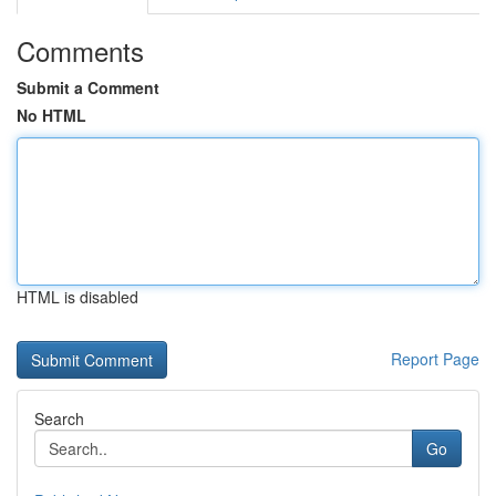
Comments
Submit a Comment
No HTML
HTML is disabled
Report Page
Search
Go