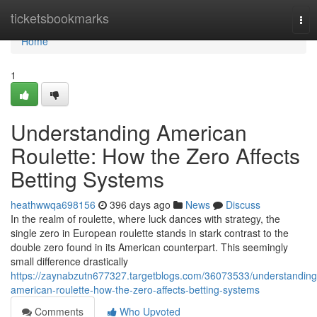
Home
ticketsbookmarks
Tog
nav
Home
1
Understanding American
Roulette: How the Zero Affects
Betting Systems
heathwwqa698156
396 days ago
News
Discuss
In the realm of roulette, where luck dances with strategy, the
single zero in European roulette stands in stark contrast to the
double zero found in its American counterpart. This seemingly
small difference drastically
https://zaynabzutn677327.targetblogs.com/36073533/understanding
american-roulette-how-the-zero-affects-betting-systems
Comments
Who Upvoted