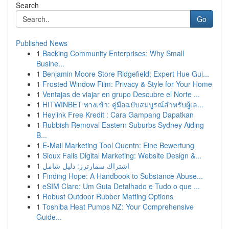
Search
Go
Published News
1
Backing Community Enterprises: Why Small
Busine...
1
Benjamin Moore Store Ridgefield; Expert Hue Gui...
1
Frosted Window Film: Privacy & Style for Your Home
1
Ventajas de viajar en grupo Descubre el Norte ...
1
HITWINBET ทางเข้า: คู่มือฉบับสมบูรณ์สำหรับผู้เล...
1
Heylink Free Kredit : Cara Gampang Dapatkan
1
Rubbish Removal Eastern Suburbs Sydney Aiding
B...
1
E-Mail Marketing Tool Quentn: Eine Bewertung
1
Sioux Falls Digital Marketing: Website Design &...
1
اشتراك سمارترز: دليل شامل
1
Finding Hope: A Handbook to Substance Abuse...
1
eSIM Claro: Um Guia Detalhado e Tudo o que ...
1
Robust Outdoor Rubber Matting Options
1
Toshiba Heat Pumps NZ: Your Comprehensive
Guide...