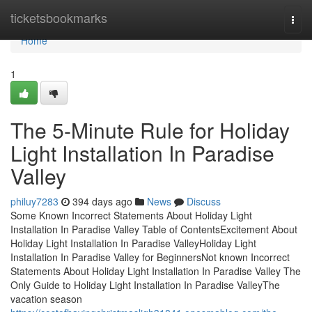
Home
ticketsbookmarks
Togg
navi
Home
1
The 5-Minute Rule for Holiday
Light Installation In Paradise
Valley
philuy7283
394 days ago
News
Discuss
Some Known Incorrect Statements About Holiday Light
Installation In Paradise Valley Table of ContentsExcitement About
Holiday Light Installation In Paradise ValleyHoliday Light
Installation In Paradise Valley for BeginnersNot known Incorrect
Statements About Holiday Light Installation In Paradise Valley The
Only Guide to Holiday Light Installation In Paradise ValleyThe
vacation season