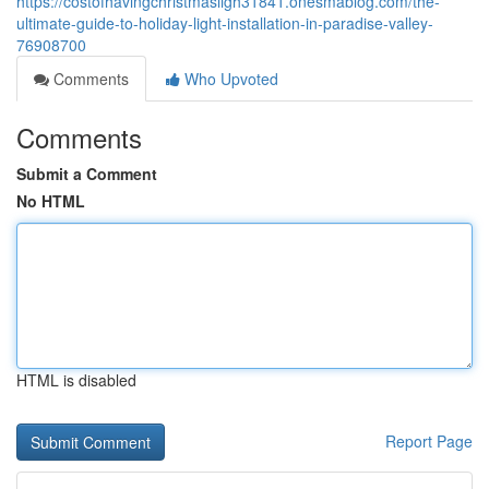
https://costofhavingchristmasligh31841.onesmablog.com/the-
ultimate-guide-to-holiday-light-installation-in-paradise-valley-
76908700
Comments
Who Upvoted
Comments
Submit a Comment
No HTML
HTML is disabled
Report Page