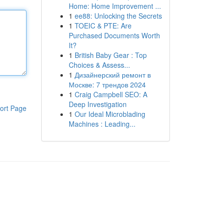
Home: Home Improvement ...
1
ee88: Unlocking the Secrets
1
TOEIC & PTE: Are
Purchased Documents Worth
It?
1
British Baby Gear : Top
Choices & Assess...
1
Дизайнерский ремонт в
Москве: 7 трендов 2024
1
Craig Campbell SEO: A
Deep Investigation
ort Page
1
Our Ideal Microblading
Machines : Leading...