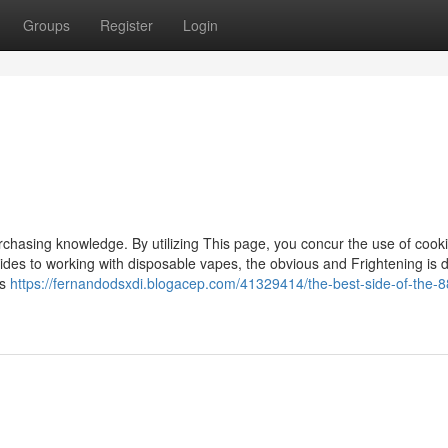
Groups
Register
Login
rchasing knowledge. By utilizing This page, you concur the use of cooki
ides to working with disposable vapes, the obvious and Frightening is de
ts
https://fernandodsxdi.blogacep.com/41329414/the-best-side-of-the-