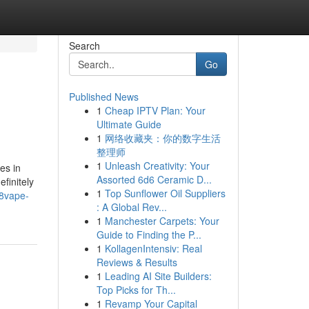
Search
Go
Published News
1
Cheap IPTV Plan: Your
Ultimate Guide
1
网络收藏夹：你的数字生活
整理师
1
Unleash Creativity: Your
es in
Assorted 6d6 Ceramic D...
finitely
1
Top Sunflower Oil Suppliers
88vape-
: A Global Rev...
1
Manchester Carpets: Your
Guide to Finding the P...
1
KollagenIntensiv: Real
Reviews & Results
1
Leading AI Site Builders:
Top Picks for Th...
1
Revamp Your Capital