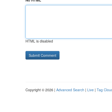
No HTML
HTML is disabled
Copyright © 2026 |
Advanced Search
|
Live
|
Tag Clou