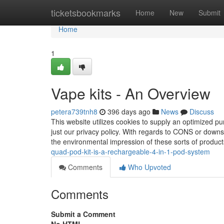
Home
ticketsbookmarks
Home
New
Submit
Home
1
Vape kits - An Overview
petera739tnh8
396 days ago
News
Discuss
This website utilizes cookies to supply an optimized pu
just our privacy policy. With regards to CONS or downs
the environmental impression of these sorts of produc
quad-pod-kit-is-a-rechargeable-4-in-1-pod-system
Comments
Who Upvoted
Comments
Submit a Comment