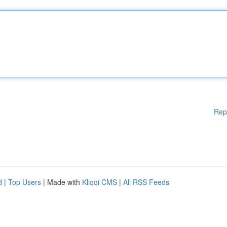
Rep
d
|
Top Users
| Made with
Kliqqi CMS
|
All RSS Feeds