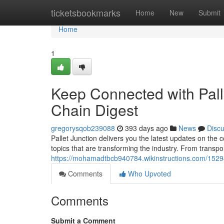
Home
ticketsbookmarks
Home
New
Submit
Home
1
Keep Connected with Pall
Chain Digest
gregorysqob239088
393 days ago
News
Disc
Pallet Junction delivers you the latest updates on the 
topics that are transforming the industry. From transpo
https://mohamadtbcb940784.wikinstructions.com/1529
Comments
Who Upvoted
Comments
Submit a Comment