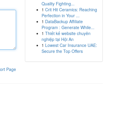
Quality Fighting...
1
Crit Hit Ceramics: Reaching
Perfection in Your ...
1
DataBackup Affiliate
Program : Generate While...
1
Thiết kế website chuyên
nghiệp tại Hội An
1
Lowest Car Insurance UAE:
Secure the Top Offers
ort Page