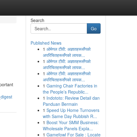
Search
Go
Published News
1
ओमेगल टीवी: अज्ञातहरूसँगको
अपरिचितहरूसँगको लायक...
1
ओमेगल टीवी: अज्ञातहरूसँगको
अपरिचितहरूसँगको लायक...
1
ओमेगल टीवी: अज्ञातहरूसँगको
अपरिचितहरूसँगको लायक...
portant
1
Gaming Chair Factories in
the People’s Republic...
digest
1
Indototo: Review Detail dan
Panduan Bermain
1
Speed Up Home Turnovers
with Same Day Rubbish R...
1
Boost Your SMM Business:
Wholesale Panels Expla...
1
Gamefowl For Sale : Locate