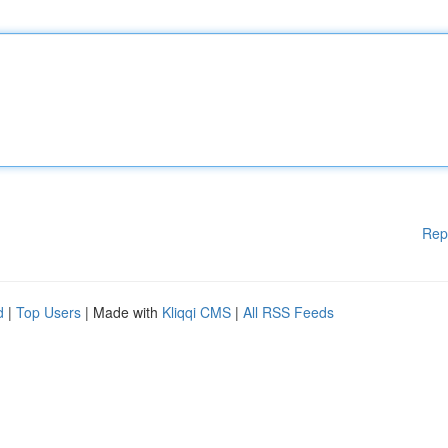
Rep
d
|
Top Users
| Made with
Kliqqi CMS
|
All RSS Feeds