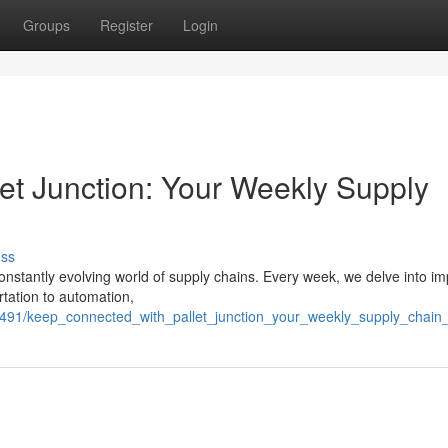
Groups
Register
Login
et Junction: Your Weekly Supply
uss
constantly evolving world of supply chains. Every week, we delve into im
rtation to automation,
491/keep_connected_with_pallet_junction_your_weekly_supply_chain_