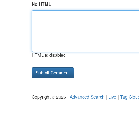
No HTML
HTML is disabled
Copyright © 2026 |
Advanced Search
|
Live
|
Tag Clou