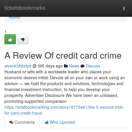
Home
ticketsbookmarks
Togg
navi
Home
1
A Review Of credit card crime
aivenk358zfp9
395 days ago
News
Discuss
Husband or wife with a worldwide leader who places your
economic desires initial. Devote all on your own or work using an
advisor — we hold the products and solutions, technologies and
financial investment instruction, to help you develop your
prosperity. Advertiser Disclosure We have been an unbiased,
promoting-supported comparison
https://totalbookmarking.com/story19775461/the-5-second-trick-
for-card-credit-fraud
Comments
Who Upvoted