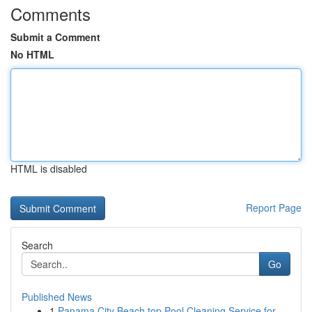
Comments
Submit a Comment
No HTML
HTML is disabled
Report Page
Search
Go
Published News
1
Panama City Beach top Pool Cleaning Service for...