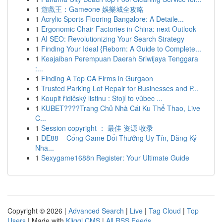
1
遊戲王：Gameone 娛樂城全攻略
1
Acrylic Sports Flooring Bangalore: A Detaile...
1
Ergonomic Chair Factories in China: next Outlook
1
AI SEO: Revolutionizing Your Search Strategy
1
Finding Your Ideal {Reborn: A Guide to Complete...
1
Keajaiban Perempuan Daerah Sriwijaya Tenggara
:...
1
Finding A Top CA Firms in Gurgaon
1
Trusted Parking Lot Repair for Businesses and P...
1
Koupit řidičský listinu : Stojí to vůbec ...
1
KUBET????️Trang Chủ Nhà Cái Ku Thể Thao, Live
C...
1
Session copyright ： 最佳 资源 收录
1
DE88 – Cổng Game Đổi Thưởng Uy Tín, Đăng Ký
Nha...
1
Sexygame1688n Register: Your Ultimate Guide
Copyright © 2026 |
Advanced Search
|
Live
|
Tag Cloud
|
Top
Users
| Made with
Kliqqi CMS
|
All RSS Feeds