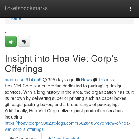
Home
ticketsbookmarks
Togg
navi
Home
1
Insight into Hoa Viet Corp’s
Offerings
mannersm914lop9
395 days ago
News
Discuss
Hoa Viet Corp is a enterprise dedicated to packaging design
services. With a long history in the area, the organization has built
its renown by delivering superior printing such as paper boxes,
gift bags, packing boxes, and a broad range of packaging.
Additionally, Hoa Viet Corp delivers post-production services,
including
https://hoavitcorp49382.ttblogs.com/15828485/overview-of-hoa-
viet-corp-s-offerings
Comments
Who Upvoted