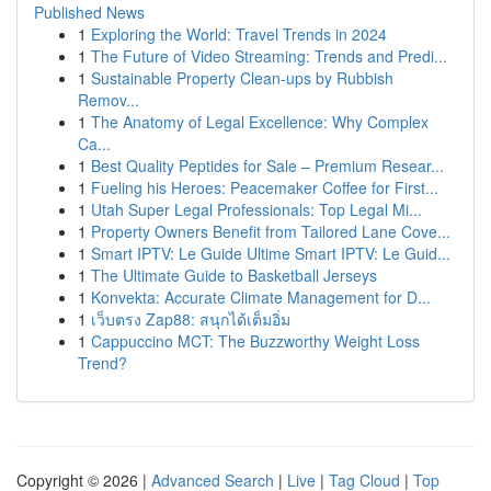
Published News
1
Exploring the World: Travel Trends in 2024
1
The Future of Video Streaming: Trends and Predi...
1
Sustainable Property Clean-ups by Rubbish
Remov...
1
The Anatomy of Legal Excellence: Why Complex
Ca...
1
Best Quality Peptides for Sale – Premium Resear...
1
Fueling his Heroes: Peacemaker Coffee for First...
1
Utah Super Legal Professionals: Top Legal Mi...
1
Property Owners Benefit from Tailored Lane Cove...
1
Smart IPTV: Le Guide Ultime Smart IPTV: Le Guid...
1
The Ultimate Guide to Basketball Jerseys
1
Konvekta: Accurate Climate Management for D...
1
เว็บตรง Zap88: สนุกได้เต็มอิ่ม
1
Cappuccino MCT: The Buzzworthy Weight Loss
Trend?
Copyright © 2026 |
Advanced Search
|
Live
|
Tag Cloud
|
Top