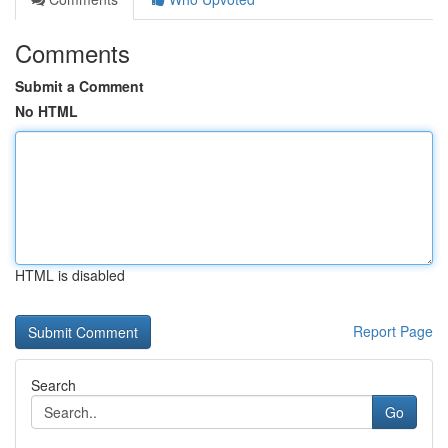
Comments
Submit a Comment
No HTML
HTML is disabled
Report Page
Search
Go