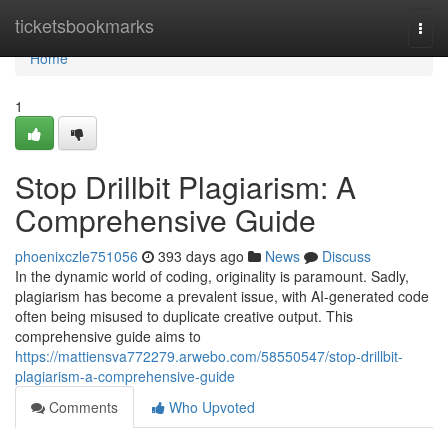
Home
ticketsbookmarks
Togg
navi
Home
1
Stop Drillbit Plagiarism: A
Comprehensive Guide
phoenixczle751056
393 days ago
News
Discuss
In the dynamic world of coding, originality is paramount. Sadly,
plagiarism has become a prevalent issue, with AI-generated code
often being misused to duplicate creative output. This
comprehensive guide aims to
https://mattiensva772279.arwebo.com/58550547/stop-drillbit-
plagiarism-a-comprehensive-guide
Comments
Who Upvoted