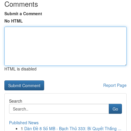
Comments
Submit a Comment
No HTML
HTML is disabled
Report Page
Search
Go
Published News
1
Dàn Đề 8 Số MB - Bạch Thủ 333: Bí Quyết Thắng ...