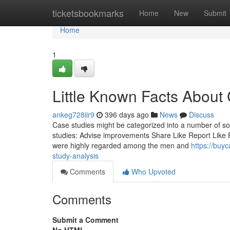
Home
ticketsbookmarks
Home
New
Submit
Home
1
Little Known Facts About
ankeg728iir9
396 days ago
News
Discuss
Case studies might be categorized into a number of so
studies: Advise improvements Share Like Report Like 
were highly regarded among the men and
https://buy
study-analysis
Comments
Who Upvoted
Comments
Submit a Comment