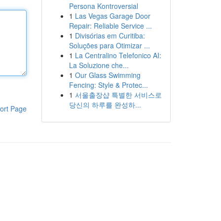
Persona Kontroversial
1
Las Vegas Garage Door
Repair: Reliable Service ...
1
Divisórias em Curitiba:
Soluções para Otimizar ...
1
La Centralino Telefonico AI:
La Soluzione che...
1
Our Glass Swimming
Fencing: Style & Protec...
1
서울출장샵 특별한 서비스로
당신의 하루를 완성하...
ort Page