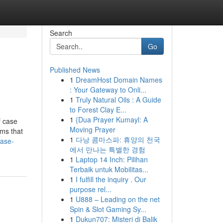
Search
Go
Published News
1
DreamHost Domain Names
: Your Gateway to Onli...
1
Truly Natural Oils : A Guide
to Forest Clay E...
1
{Dua Prayer Kumayl: A
f case
Moving Prayer
rms that
1
다낭 콤마스파: 휴양의 천국
case-
에서 만나는 특별한 경험
1
Laptop 14 Inch: Pilihan
Terbaik untuk Mobilitas...
1
I fulfill the inquiry . Our
purpose rel...
1
U888 – Leading on the net
Spin & Slot Gaming Sy...
1
Dukun707: Misteri di Balik