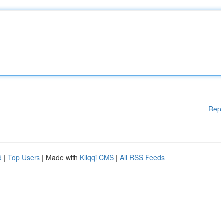
Rep
d
|
Top Users
| Made with
Kliqqi CMS
|
All RSS Feeds