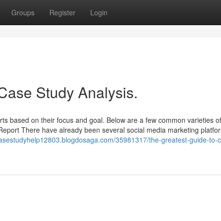
Groups
Register
Login
 Case Study Analysis.
rts based on their focus and goal. Below are a few common varieties o
Report There have already been several social media marketing platfo
casestudyhelp12803.blogdosaga.com/35981317/the-greatest-guide-to-