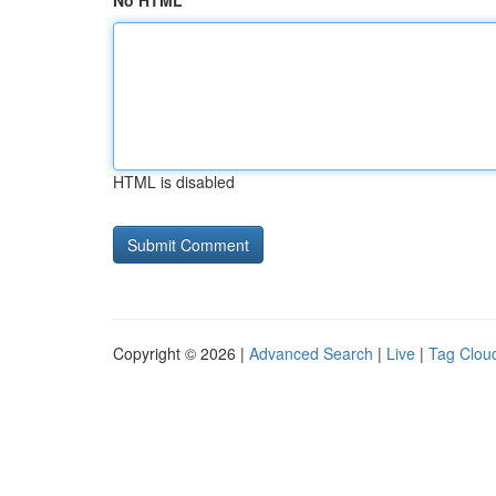
No HTML
HTML is disabled
Copyright © 2026 |
Advanced Search
|
Live
|
Tag Clou