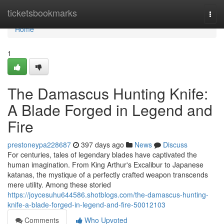
Home
ticketsbookmarks
Togg
navi
Home
1
The Damascus Hunting Knife:
A Blade Forged in Legend and
Fire
prestoneypa228687
397 days ago
News
Discuss
For centuries, tales of legendary blades have captivated the
human imagination. From King Arthur's Excalibur to Japanese
katanas, the mystique of a perfectly crafted weapon transcends
mere utility. Among these storied
https://joycesuhu644586.shotblogs.com/the-damascus-hunting-
knife-a-blade-forged-in-legend-and-fire-50012103
Comments
Who Upvoted