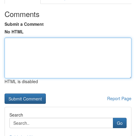
Comments
Submit a Comment
No HTML
HTML is disabled
Report Page
Search
Go