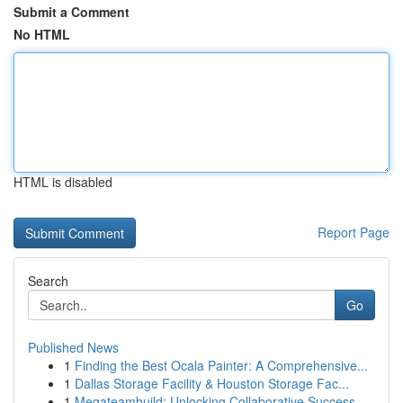
Submit a Comment
No HTML
HTML is disabled
Report Page
Search
Go
Published News
1
Finding the Best Ocala Painter: A Comprehensive...
1
Dallas Storage Facility & Houston Storage Fac...
1
Megateambuild: Unlocking Collaborative Success