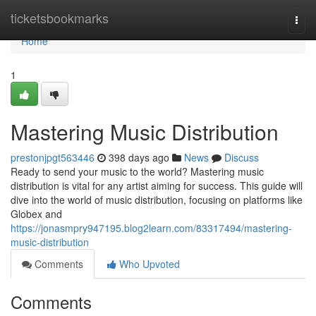
Home
ticketsbookmarks
Togg
navi
Home
1
Mastering Music Distribution
prestonjpgt563446
398 days ago
News
Discuss
Ready to send your music to the world? Mastering music
distribution is vital for any artist aiming for success. This guide will
dive into the world of music distribution, focusing on platforms like
Globex and
https://jonasmpry947195.blog2learn.com/83317494/mastering-
music-distribution
Comments
Who Upvoted
Comments