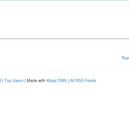
Rep
d
|
Top Users
| Made with
Kliqqi CMS
|
All RSS Feeds