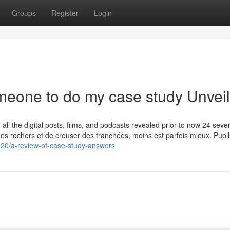
Groups
Register
Login
meone to do my case study Unvei
 all the digital posts, films, and podcasts revealed prior to now 24 sever
des rochers et de creuser des tranchées, moins est parfois mieux. Pupils
320/a-review-of-case-study-answers