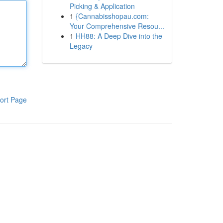
Picking & Application
1
{Cannabisshopau.com:
Your Comprehensive Resou...
1
HH88: A Deep Dive into the
Legacy
ort Page