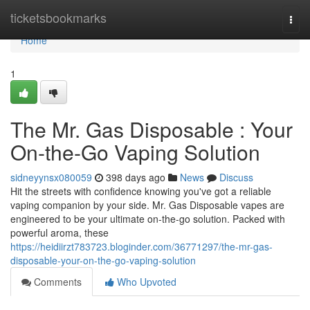
Home
ticketsbookmarks
Togg
navi
Home
1
The Mr. Gas Disposable : Your
On-the-Go Vaping Solution
sidneyynsx080059
398 days ago
News
Discuss
Hit the streets with confidence knowing you've got a reliable
vaping companion by your side. Mr. Gas Disposable vapes are
engineered to be your ultimate on-the-go solution. Packed with
powerful aroma, these
https://heidiirzt783723.bloginder.com/36771297/the-mr-gas-
disposable-your-on-the-go-vaping-solution
Comments
Who Upvoted