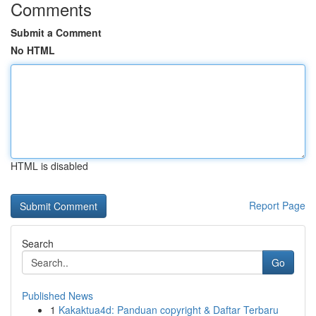
Comments
Submit a Comment
No HTML
HTML is disabled
Report Page
Search
Go
Published News
1
Kakaktua4d: Panduan copyright & Daftar Terbaru