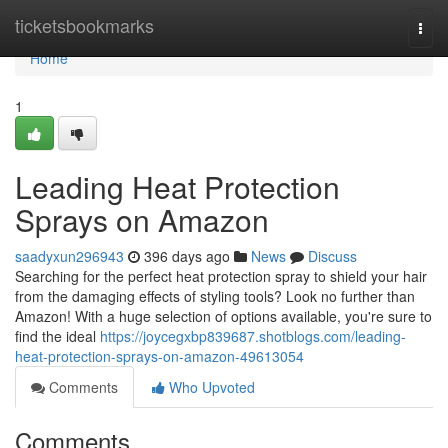
Home
ticketsbookmarks
Togg
navi
Home
1
Leading Heat Protection
Sprays on Amazon
saadyxun296943
396 days ago
News
Discuss
Searching for the perfect heat protection spray to shield your hair
from the damaging effects of styling tools? Look no further than
Amazon! With a huge selection of options available, you're sure to
find the ideal
https://joycegxbp839687.shotblogs.com/leading-
heat-protection-sprays-on-amazon-49613054
Comments
Who Upvoted
Comments