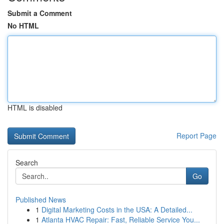
Submit a Comment
No HTML
HTML is disabled
Report Page
Search
Go
Published News
1
Digital Marketing Costs in the USA: A Detailed...
1
Atlanta HVAC Repair: Fast, Reliable Service You...