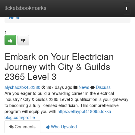
Home
ticketsbookmarks
Togg
navi
Home
1
Embark on Your Electrician
Journey with City & Guilds
2365 Level 3
alyshaozbk452380
397 days ago
News
Discuss
Are you eager to build a rewarding career in the electrical
industry? City & Guilds 2365 Level 3 qualification is your gateway
to becoming a fully licensed electrician. This comprehensive
program will equip you with
https://ellaypbf418095.tokka-
blog.com/profile
Comments
Who Upvoted