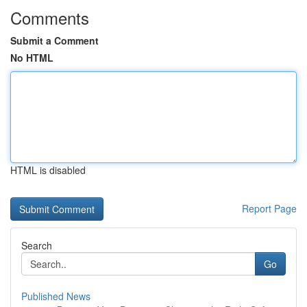
Comments
Submit a Comment
No HTML
HTML is disabled
Report Page
Search
Go
Published News