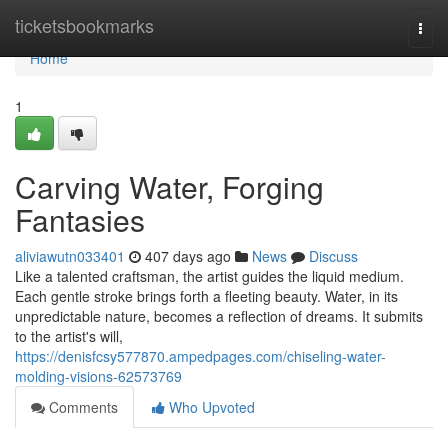
Home
ticketsbookmarks
Togg
navi
Home
1
Carving Water, Forging
Fantasies
aliviawutn033401
407 days ago
News
Discuss
Like a talented craftsman, the artist guides the liquid medium.
Each gentle stroke brings forth a fleeting beauty. Water, in its
unpredictable nature, becomes a reflection of dreams. It submits
to the artist's will,
https://denisfcsy577870.ampedpages.com/chiseling-water-
molding-visions-62573769
Comments
Who Upvoted