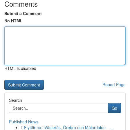
Comments
Submit a Comment
No HTML
HTML is disabled
Report Page
Search
Go
Published News
1
Flyttfirma i Västerås, Örebro och Mälardalen – ...