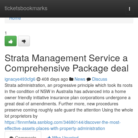
Home
ticketsbookmarks
Togg
navi
Home
1
Strata Management Service a
Comprehensive Package deal
ignacye493cfg6
408 days ago
News
Discuss
Strata administration, an progressive principle which took its roots
in the condition of NSW in Australia has advanced into a home
owner friendly initiative insurance plan corporations undergone a
great deal of amendments. Further more, new procedures
preserve coming roughly safe guard the attention Using the whole
lot proprietors by
https://finnmfwla.ssnblog.com/34680144/discover-the-most-
effective-assets-places-with-property-administration
Comments
Who Upvoted