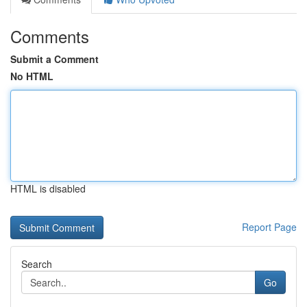
Comments
Submit a Comment
No HTML
HTML is disabled
Report Page
Search
Go