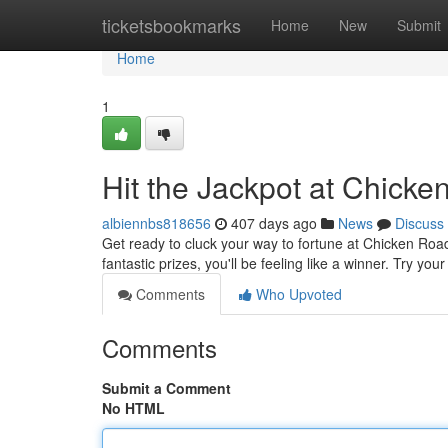
Home
ticketsbookmarks
Home
New
Submit
Home
1
Hit the Jackpot at Chicke
albiennbs818656
407 days ago
News
Discuss
Get ready to cluck your way to fortune at Chicken Road
fantastic prizes, you'll be feeling like a winner. Try yo
Comments
Who Upvoted
Comments
Submit a Comment
No HTML