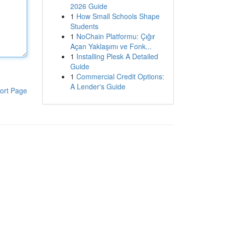
2026 Guide
1
How Small Schools Shape
Students
1
NoChain Platformu: Çığır
Açan Yaklaşımı ve Fonk...
1
Installing Plesk A Detailed
Guide
1
Commercial Credit Options:
A Lender's Guide
ort Page