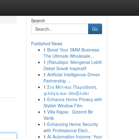
Search
Go
Published News
1
Boost Your SMM Business:
The Ultimate Wholesale...
1
{Ratudepo: Mengenal Lebih
Dekat Sosok Inspiratif
1
Artificial Intelligence-Driven
Partnership ...
1
Στο Μύτικα: Παράδοση,
φλόγα και σουβλάκι
1
Enhance Home Privacy with
Stylish Window Film
1
Villa Kapısı : Gizemli Bir
Varlık
1
Enhancing Home Security
with Professional Elect...
1
AI Automation Income: Your