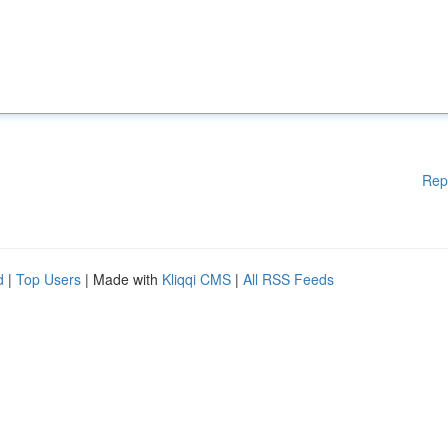
Rep
d
|
Top Users
| Made with
Kliqqi CMS
|
All RSS Feeds