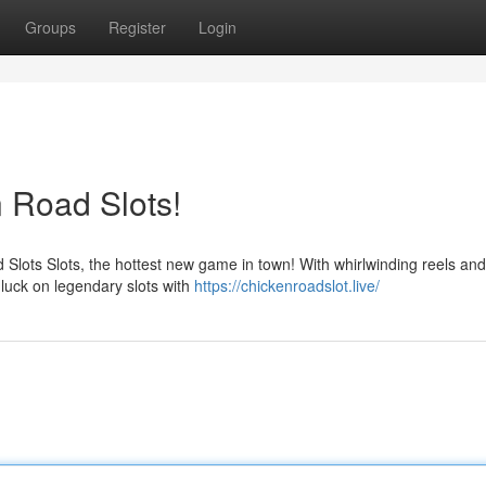
Groups
Register
Login
n Road Slots!
 Slots Slots, the hottest new game in town! With whirlwinding reels and
ur luck on legendary slots with
https://chickenroadslot.live/