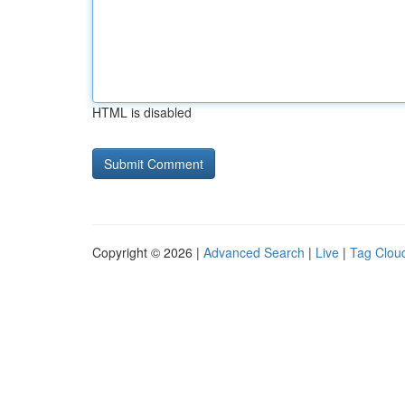
HTML is disabled
Copyright © 2026 |
Advanced Search
|
Live
|
Tag Clou