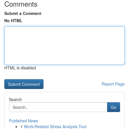
Comments
Submit a Comment
No HTML
HTML is disabled
Report Page
Search
Go
Published News
1
Work-Related Stress Analysis Tool