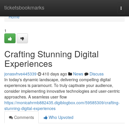
Home
ticketsbookmarks
Togg
navi
Home
1
Crafting Stunning Digital
Experiences
jonasvhve445339
410 days ago
News
Discuss
In today's dynamic landscape, delivering compelling digital
experiences is paramount. To truly captivate your audience,
consider implementing innovative technologies and user-centric
approaches. A seamless user flow
https://monicahrmb882435.digiblogbox.com/59585309/crafting-
stunning-digital-experiences
Comments
Who Upvoted