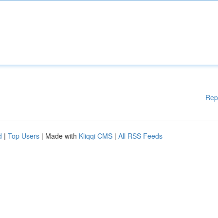
Rep
d
|
Top Users
| Made with
Kliqqi CMS
|
All RSS Feeds