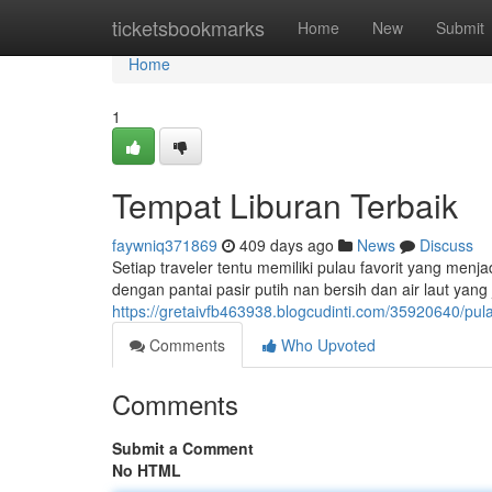
Home
ticketsbookmarks
Home
New
Submit
Home
1
Tempat Liburan Terbaik
faywniq371869
409 days ago
News
Discuss
Setiap traveler tentu memiliki pulau favorit yang men
dengan pantai pasir putih nan bersih dan air laut ya
https://gretaivfb463938.blogcudinti.com/35920640/pulau
Comments
Who Upvoted
Comments
Submit a Comment
No HTML