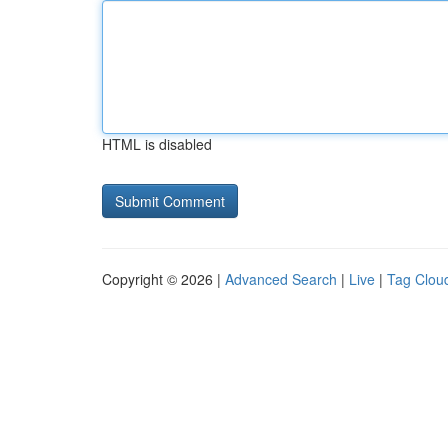
HTML is disabled
Copyright © 2026 |
Advanced Search
|
Live
|
Tag Clou