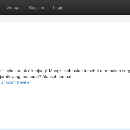
Groups
Register
Login
jadi impian untuk dikunjungi. Mungkinkah pulau tersebut merupakan sur
ng jernih yang membuat? Ataukah tempat
-favorit-traveler