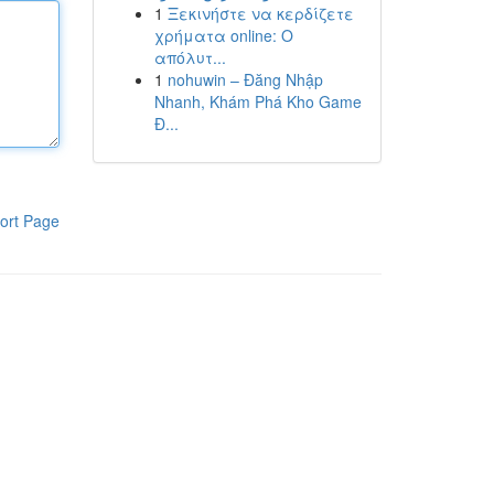
1
Ξεκινήστε να κερδίζετε
χρήματα online: Ο
απόλυτ...
1
nohuwin – Đăng Nhập
Nhanh, Khám Phá Kho Game
Đ...
ort Page