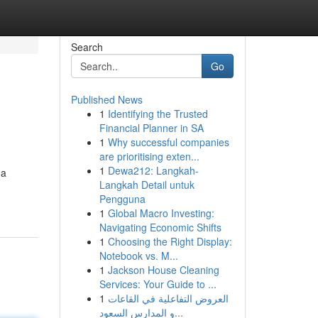
Search
Go
Published News
1
Identifying the Trusted
Financial Planner in SA
1
Why successful companies
are prioritising exten...
1
Dewa212: Langkah-
ga
Langkah Detail untuk
Pengguna
1
Global Macro Investing:
Navigating Economic Shifts
1
Choosing the Right Display:
Notebook vs. M...
1
Jackson House Cleaning
Services: Your Guide to ...
1
العروض التفاعلية في القاعات
و المدارس السعود...