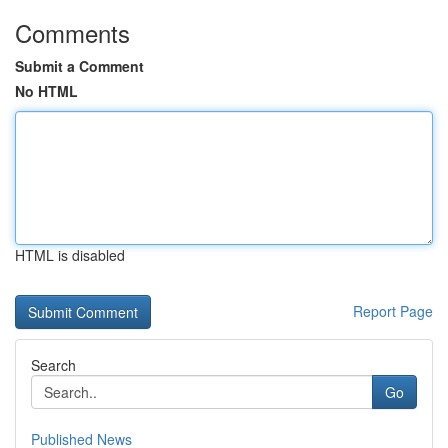
Comments
Submit a Comment
No HTML
HTML is disabled
Report Page
Search
Go
Published News