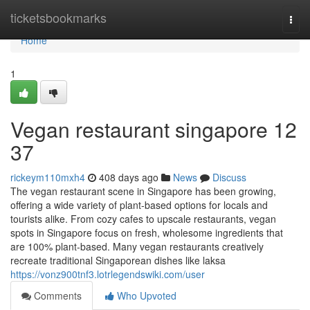
Home
ticketsbookmarks
Togg
navi
Home
1
Vegan restaurant singapore​ 12
37
rickeym110mxh4
408 days ago
News
Discuss
The vegan restaurant scene in Singapore has been growing,
offering a wide variety of plant-based options for locals and
tourists alike. From cozy cafes to upscale restaurants, vegan
spots in Singapore focus on fresh, wholesome ingredients that
are 100% plant-based. Many vegan restaurants creatively
recreate traditional Singaporean dishes like laksa
https://vonz900tnf3.lotrlegendswiki.com/user
Comments
Who Upvoted