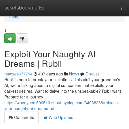
Home
ticketsbookmarks
Togg
navi
Home
1
Exploit Your Naughty AI
Dreams | Rubii
rsaqwrs677794
407 days ago
News
Discuss
Rubii is here to break your limitations. This ain't your grandma's
AI; we're talking about a digital companion that exploits your
darkest desires. Want to delve into the unspeakable? Rubii waits.
Prepare for a journey
https://woodyeeql506510.shoutmyblog.com/34938268/release-
your-naughty-ai-dreams-rubii
Comments
Who Upvoted