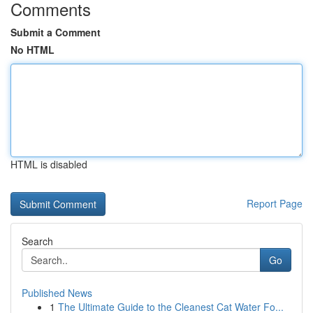
Comments
Submit a Comment
No HTML
HTML is disabled
Report Page
Search
Go
Published News
1
The Ultimate Guide to the Cleanest Cat Water Fo...