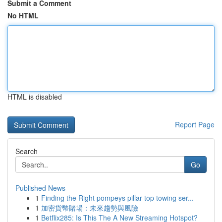
Submit a Comment
No HTML
HTML is disabled
Report Page
Search
Go
Published News
1
Finding the Right pompeys pillar top towing ser...
1
加密貨幣賭場：未來趨勢與風險
1
Betflix285: Is This The A New Streaming Hotspot?