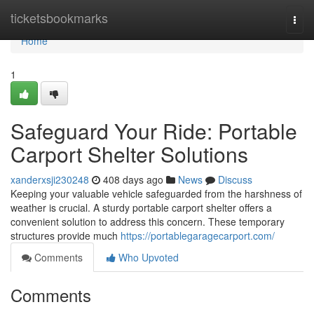
Home
ticketsbookmarks
Togg
navi
Home
1
Safeguard Your Ride: Portable
Carport Shelter Solutions
xanderxsji230248
408 days ago
News
Discuss
Keeping your valuable vehicle safeguarded from the harshness of
weather is crucial. A sturdy portable carport shelter offers a
convenient solution to address this concern. These temporary
structures provide much
https://portablegaragecarport.com/
Comments
Who Upvoted
Comments