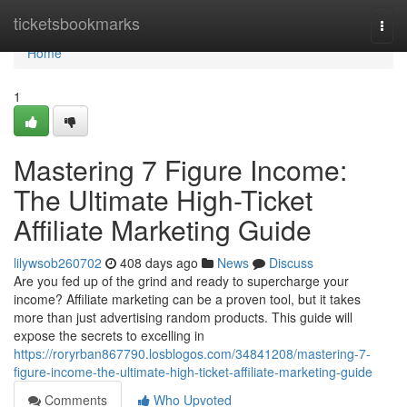
Home
ticketsbookmarks
Togg
navi
Home
1
Mastering 7 Figure Income:
The Ultimate High-Ticket
Affiliate Marketing Guide
lilywsob260702
408 days ago
News
Discuss
Are you fed up of the grind and ready to supercharge your
income? Affiliate marketing can be a proven tool, but it takes
more than just advertising random products. This guide will
expose the secrets to excelling in
https://roryrban867790.losblogos.com/34841208/mastering-7-
figure-income-the-ultimate-high-ticket-affiliate-marketing-guide
Comments
Who Upvoted