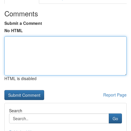
Comments
Submit a Comment
No HTML
HTML is disabled
Report Page
Search
Go