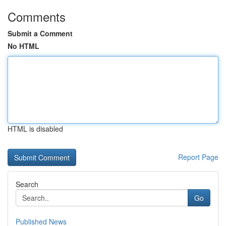
Comments
Submit a Comment
No HTML
HTML is disabled
Report Page
Search
Go
Published News