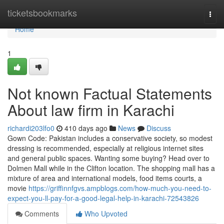
Home
ticketsbookmarks
Togg
navi
Home
1
Not known Factual Statements
About law firm in Karachi
richardi203lfo0
410 days ago
News
Discuss
Gown Code: Pakistan includes a conservative society, so modest
dressing is recommended, especially at religious internet sites
and general public spaces. Wanting some buying? Head over to
Dolmen Mall while in the Clifton location. The shopping mall has a
mixture of area and international models, food items courts, a
movie
https://griffinnfgvs.ampblogs.com/how-much-you-need-to-
expect-you-ll-pay-for-a-good-legal-help-in-karachi-72543826
Comments
Who Upvoted