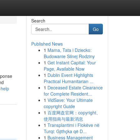
Search
Go
Published News
1
Mama, Tata i Dziecko:
Budowanie Silnej Rodziny
1
Get Instant Capital: Your
Page, Available Now
1
Dublin Event Highlights
sponse
Practical Humanitarian ...
nd
1
Deceased Estate Clearance
-help
for Complete Resident...
1
VidSave: Your Ultimate
copyright Guide
1
百度网盘官网：copyright、
使用指南与最新消息
1
Transplantimi i Flokëve në
Turqi: Gjithçka që D...
1
Business Management