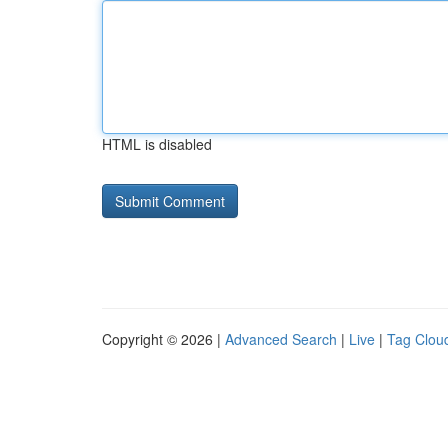
HTML is disabled
Copyright © 2026 |
Advanced Search
|
Live
|
Tag Clou