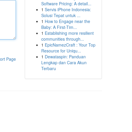
Software Pricing: A detail...
1
Servis iPhone Indonesia:
Solusi Tepat untuk ...
1
How to Engage near the
Baby: A First-Tim...
1
Establishing more resilient
communities through...
1
EpicNamezCraft : Your Top
Resource for Uniqu...
1
Dewataspin: Panduan
ort Page
Lengkap dan Cara Akun
Terbaru