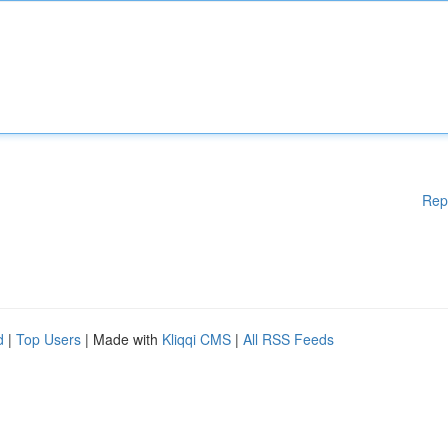
Rep
d
|
Top Users
| Made with
Kliqqi CMS
|
All RSS Feeds