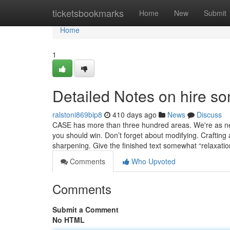
Home
ticketsbookmarks
Home
New
Submit
Home
1
Detailed Notes on hire so
ralstoni869bip8
410 days ago
News
Discuss
CASE has more than three hundred areas. We're as near
you should win. Don’t forget about modifying. Crafting 
sharpening. Give the finished text somewhat “relaxati
Comments
Who Upvoted
Comments
Submit a Comment
No HTML