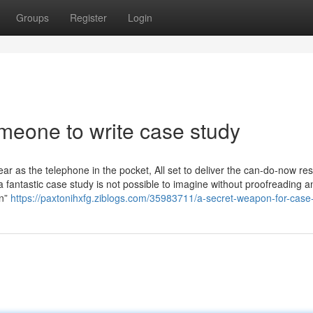
Groups
Register
Login
meone to write case study
 as the telephone in the pocket, All set to deliver the can-do-now re
a fantastic case study is not possible to imagine without proofreading a
on”
https://paxtonihxfg.ziblogs.com/35983711/a-secret-weapon-for-case