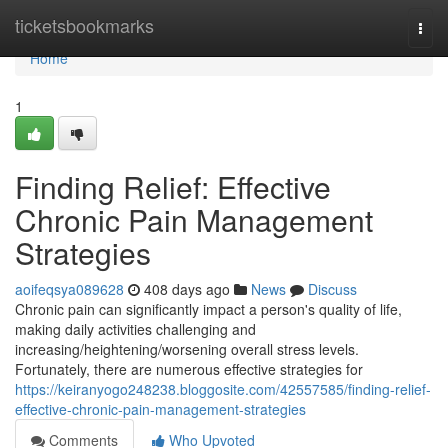
Home
ticketsbookmarks
Togg
navi
Home
1
Finding Relief: Effective
Chronic Pain Management
Strategies
aoifeqsya089628
408 days ago
News
Discuss
Chronic pain can significantly impact a person's quality of life,
making daily activities challenging and
increasing/heightening/worsening overall stress levels.
Fortunately, there are numerous effective strategies for
https://keiranyogo248238.bloggosite.com/42557585/finding-relief-
effective-chronic-pain-management-strategies
Comments
Who Upvoted