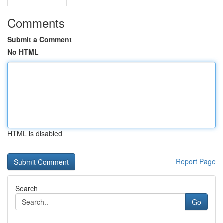
Comments
Submit a Comment
No HTML
HTML is disabled
Report Page
Search
Go