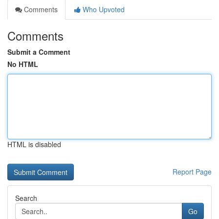
Comments
Who Upvoted
Comments
Submit a Comment
No HTML
HTML is disabled
Report Page
Search
Go