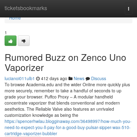
Home
ticketsbookmarks
Togg
navi
Home
1
Rumored Buzz on Zenco Uno
Vaporizer
lucianoi011ulb1
412 days ago
News
Discuss
To browse Academia.edu and the wider Online more quickly plus
more securely, remember to take a handful of seconds to up
grade your browser. Puffco Proxy – A modular handheld
concentrate vaporizer that blends conventional and modern
aesthetics. The Reliable Valve also features an unrivaled
customization knowledge as being the
https://spencerhwlau.blogginaway.com/36498997/how-much-you-
need-to-expect-you-ll-pay-for-a-good-buy-pulsar-sipper-wax-510-
cartridge-vaporizer-bubbler