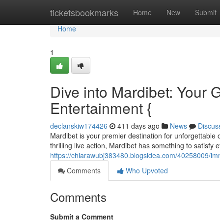
Home
ticketsbookmarks
Home
New
Submit
Home
1
Dive into Mardibet: Your G
Entertainment {
declanskiw174426
411 days ago
News
Discus
Mardibet is your premier destination for unforgettable 
thrilling live action, Mardibet has something to satisfy 
https://chiarawubj383480.blogsidea.com/40258009/imme
Comments
Who Upvoted
Comments
Submit a Comment