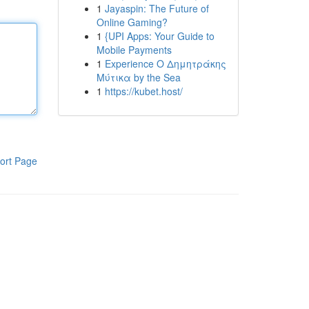
1
Jayaspin: The Future of
Online Gaming?
1
{UPI Apps: Your Guide to
Mobile Payments
1
Experience Ο Δημητράκης
Μύτικα by the Sea
1
https://kubet.host/
ort Page