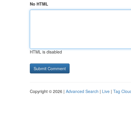
No HTML
HTML is disabled
Copyright © 2026 |
Advanced Search
|
Live
|
Tag Clou