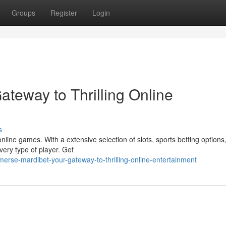
Groups
Register
Login
ateway to Thrilling Online
s
online games. With a extensive selection of slots, sports betting options
every type of player. Get
rse-mardibet-your-gateway-to-thrilling-online-entertainment