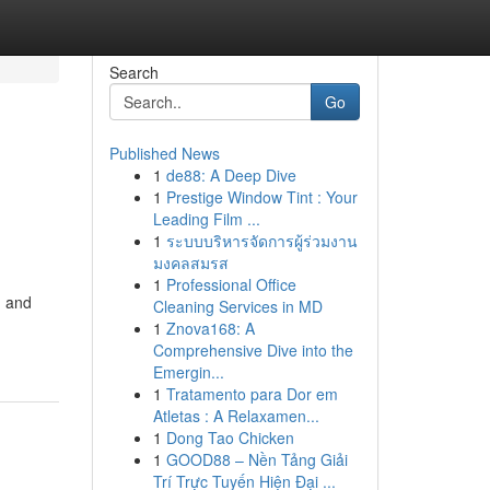
Search
Go
Published News
1
de88: A Deep Dive
1
Prestige Window Tint : Your
Leading Film ...
1
ระบบบริหารจัดการผู้ร่วมงาน
มงคลสมรส
1
Professional Office
, and
Cleaning Services in MD
1
Znova168: A
Comprehensive Dive into the
Emergin...
1
Tratamento para Dor em
Atletas : A Relaxamen...
1
Dong Tao Chicken
1
GOOD88 – Nền Tảng Giải
Trí Trực Tuyến Hiện Đại ...