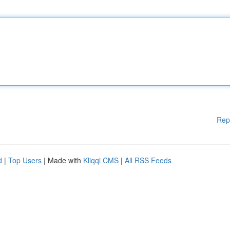
Rep
d
|
Top Users
| Made with
Kliqqi CMS
|
All RSS Feeds