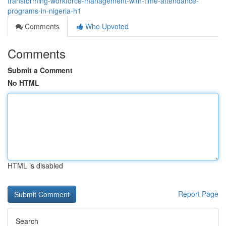
transforming-workforce-management-with-time-attendance-
programs-in-nigeria-h1
Comments
Who Upvoted
Comments
Submit a Comment
No HTML
HTML is disabled
Report Page
Search