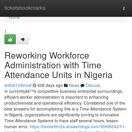
Home
ticketsbookmarks
Togg
navi
Home
1
Reworking Workforce
Administration with Time
Attendance Units in Nigeria
letitiat134lmo8
408 days ago
News
Discuss
In currentlyâ€™s competitive business enterprise surroundings,
efficient worker administration is important to enhancing
productiveness and operational efficiency. Considered one of the
best answers for accomplishing this is a Time Attendance System.
In Nigeria, organizations are significantly turning to Innovative
Time Attendance Systems to trace staff several hours, lessen
human error,
https://beckettlmjfa.answerblogs.com/35998242/h1-