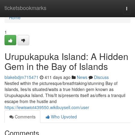
Home
ticketsbookmarks
Togg
navi
Home
1
Urupukapuka Island: A Hidden
Gem in the Bay of Islands
blakebdjm715471
411 days ago
News
Discuss
Nestled within the picturesque/breathtaking/stunning Bay of
Islands, lies/is situated/waits a true hidden gem known as
Urupukapuka Island. This/It is/presents itself as/offers a tranquil
escape from the hustle and
https://lewiswiot439550.wikibuysell.com/user
Comments
Who Upvoted
Comments