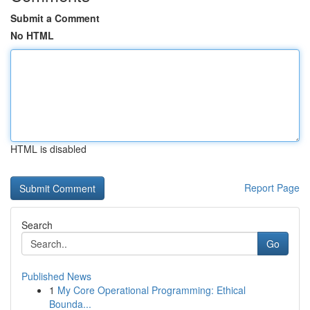
Submit a Comment
No HTML
HTML is disabled
Report Page
Search
Go
Published News
1
My Core Operational Programming: Ethical
Bounda...