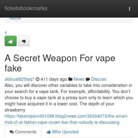
Home
ticketsbookmarks
Togg
navi
Home
1
A Secret Weapon For vape
fake
aldoust825iaq7
411 days ago
News
Discuss
Also, you will discover other variables to take into consideration in
your search for a vape tank. For example, affordability. You don’t
choose to buy a vape tank at a pricey sum only to learn which you
might have acquired it in a lower cost. The depth of your
strawberry
https://fakerviperv301098.blog2news.com/36304073/the-smart-
trick-of-al-fakher-vape-crown-bar-that-nobody-is-discussing
Comments
Who Upvoted