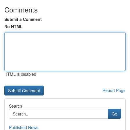
Comments
Submit a Comment
No HTML
HTML is disabled
Report Page
Search
Go
Published News