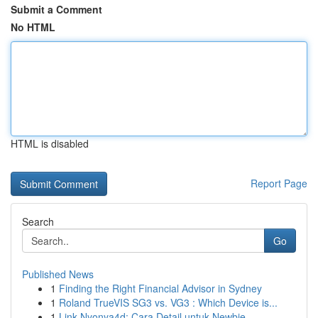
Submit a Comment
No HTML
HTML is disabled
Report Page
Search
Go
Published News
1
Finding the Right Financial Advisor in Sydney
1
Roland TrueVIS SG3 vs. VG3 : Which Device is...
1
Link Nyonya4d: Cara Detail untuk Newbie