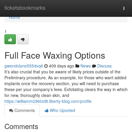
Home
ticketsbookmarks
Togg
navi
Home
1
Full Face Waxing Options
gwendolyne555dvq6
409 days ago
News
Discuss
It’s also crucial that you be aware of likely prices outside of the
Preliminary procedure. As an example, for those who want added
implants once the recovery section, you will need to purchase
these per your company’s fees. Exfoliating clears the way in which
for new, thoroughly clean skin, and
https://williamm296tzd8.liberty-blog.com/profile
Comments
Who Upvoted
Comments