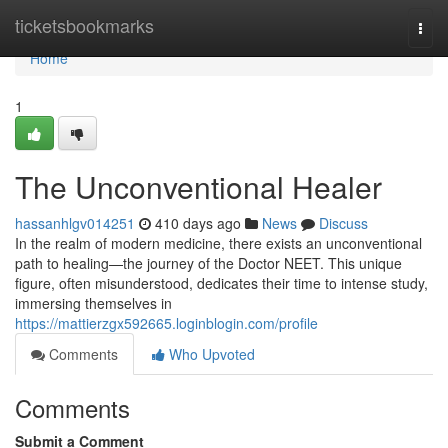
Home
ticketsbookmarks
Togg
navi
Home
1
The Unconventional Healer
hassanhlgv014251
410 days ago
News
Discuss
In the realm of modern medicine, there exists an unconventional
path to healing—the journey of the Doctor NEET. This unique
figure, often misunderstood, dedicates their time to intense study,
immersing themselves in
https://mattierzgx592665.loginblogin.com/profile
Comments
Who Upvoted
Comments
Submit a Comment