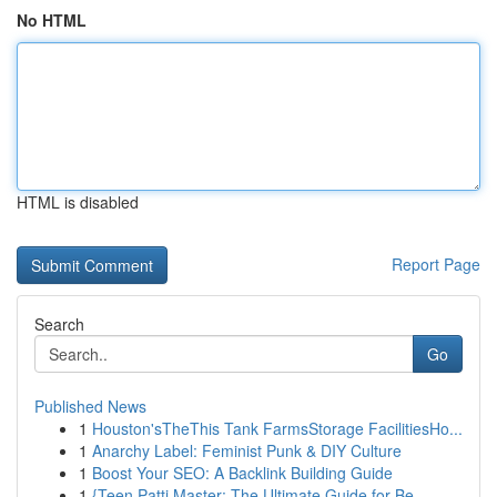
No HTML
HTML is disabled
Report Page
Search
Go
Published News
1
Houston'sTheThis Tank FarmsStorage FacilitiesHo...
1
Anarchy Label: Feminist Punk & DIY Culture
1
Boost Your SEO: A Backlink Building Guide
1
{Teen Patti Master: The Ultimate Guide for Be...