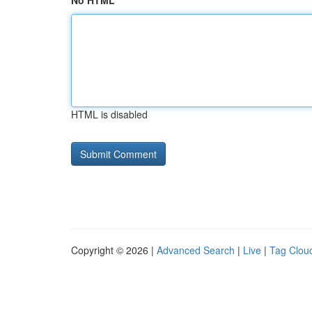
No HTML
HTML is disabled
Copyright © 2026 |
Advanced Search
|
Live
|
Tag Clou