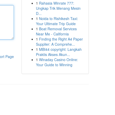
1
Rahasia Winrate 777:
Ungkap Trik Menang Mesin
D...
1
Noida to Rishikesh Taxi:
Your Ultimate Trip Guide
1
Boat Removal Services
Near Me - California
1
Finding the Right A4 Paper
Supplier: A Comprehe...
1
MBI44 copyright: Langkah
Praktis Akses Akun...
ort Page
1
Winaday Casino Online:
Your Guide to Winning