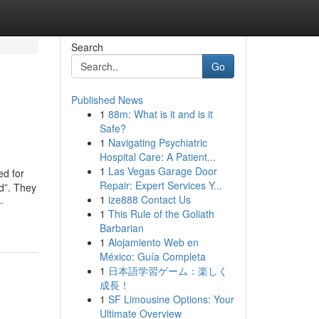
Search
Go
Published News
1
88m: What is it and is it
Safe?
1
Navigating Psychiatric
Hospital Care: A Patient...
1
Las Vegas Garage Door
ed for
Repair: Expert Services Y...
ld”. They
1
ize888 Contact Us
-
1
This Rule of the Goliath
Barbarian
1
Alojamiento Web en
México: Guía Completa
1
日本語学習ゲーム：楽しく
成長！
1
SF Limousine Options: Your
Ultimate Overview