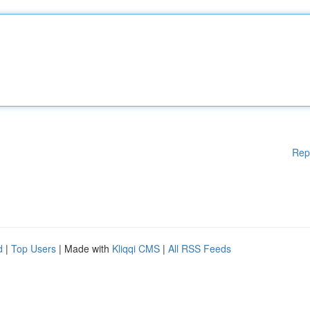
Rep
d
|
Top Users
| Made with
Kliqqi CMS
|
All RSS Feeds