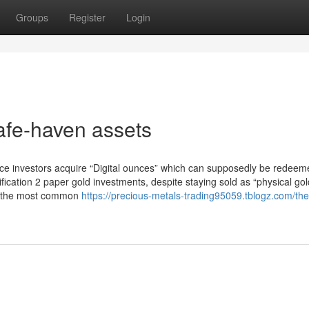
Groups
Register
Login
afe-haven assets
lace investors acquire “Digital ounces” which can supposedly be redeem
ification 2 paper gold investments, despite staying sold as “physical go
are the most common
https://precious-metals-trading95059.tblogz.com/the