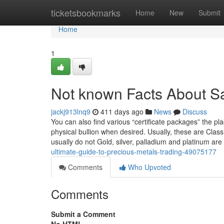
Home
ticketsbookmarks
Home
New
Submit
Home
1
Not known Facts About S
jackj913lnq9
411 days ago
News
Discuss
You can also find various “certificate packages” the p
physical bullion when desired. Usually, these are Class
usually do not Gold, silver, palladium and platinum 
ultimate-guide-to-precious-metals-trading-49075177
Comments
Who Upvoted
Comments
Submit a Comment