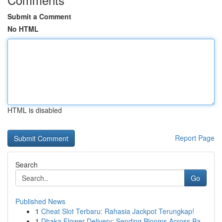
Submit a Comment
No HTML
HTML is disabled
Report Page
Search
Go
Published News
1
Cheat Slot Terbaru: Rahasia Jackpot Terungkap!
1
Dhaka Flower Delivery: Sending Blooms Across Ba...