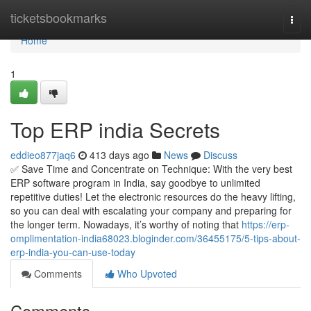
Home
ticketsbookmarks
Togg
navi
Home
1
Top ERP india Secrets
eddieo877jaq6
413 days ago
News
Discuss
✅ Save Time and Concentrate on Technique: With the very best
ERP software program in India, say goodbye to unlimited
repetitive duties! Let the electronic resources do the heavy lifting,
so you can deal with escalating your company and preparing for
the longer term. Nowadays, it’s worthy of noting that
https://erp-
omplimentation-india68023.bloginder.com/36455175/5-tips-about-
erp-india-you-can-use-today
Comments
Who Upvoted
Comments